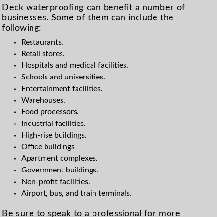
Deck waterproofing can benefit a number of
businesses. Some of them can include the
following:
Restaurants.
Retail stores.
Hospitals and medical facilities.
Schools and universities.
Entertainment facilities.
Warehouses.
Food processors.
Industrial facilities.
High-rise buildings.
Office buildings
Apartment complexes.
Government buildings.
Non-profit facilities.
Airport, bus, and train terminals.
Be sure to speak to a professional for more