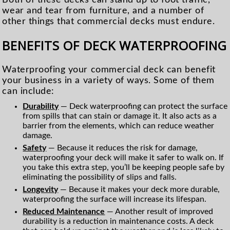
wear and tear from furniture, and a number of
other things that commercial decks must endure.
BENEFITS OF DECK WATERPROOFING
Waterproofing your commercial deck can benefit
your business in a variety of ways. Some of them
can include:
Durability
— Deck waterproofing can protect the surface
from spills that can stain or damage it. It also acts as a
barrier from the elements, which can reduce weather
damage.
Safety
— Because it reduces the risk for damage,
waterproofing your deck will make it safer to walk on. If
you take this extra step, you’ll be keeping people safe by
eliminating the possibility of slips and falls.
Longevity
— Because it makes your deck more durable,
waterproofing the surface will increase its lifespan.
Reduced Maintenance
— Another result of improved
durability is a reduction in maintenance costs. A deck