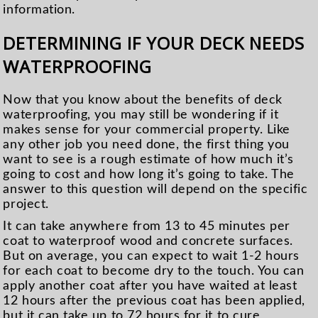
information.
DETERMINING IF YOUR DECK NEEDS
WATERPROOFING
Now that you know about the benefits of deck
waterproofing, you may still be wondering if it
makes sense for your commercial property. Like
any other job you need done, the first thing you
want to see is a rough estimate of how much it’s
going to cost and how long it’s going to take. The
answer to this question will depend on the specific
project.
It can take anywhere from 13 to 45 minutes per
coat to waterproof wood and concrete surfaces.
But on average, you can expect to wait 1-2 hours
for each coat to become dry to the touch. You can
apply another coat after you have waited at least
12 hours after the previous coat has been applied,
but it can take up to 72 hours for it to cure