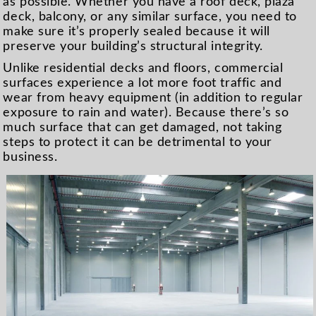
as possible. Whether you have a roof deck, plaza
deck, balcony, or any similar surface, you need to
make sure it’s properly sealed because it will
preserve your building’s structural integrity.
Unlike residential decks and floors, commercial
surfaces experience a lot more foot traffic and
wear from heavy equipment (in addition to regular
exposure to rain and water). Because there’s so
much surface that can get damaged, not taking
steps to protect it can be detrimental to your
business.