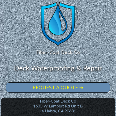
Fiber-Coat Deck Co
Deck Waterproofing & Repair
REQUEST A QUOTE ➜
Fiber-Coat Deck Co
1635 W Lambert Rd Unit B
La Habra
,
CA
90631