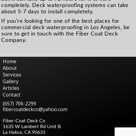
completely. Deck waterproofing systems can take
about 5-7 days to install completely.
If you’re looking for one of the best places for
commercial deck waterproofing in Los Angeles, be
sure to get in touch with the Fiber Coat Deck
Company.
Home
About
Services
Gallery
Articles
Contact
(657) 706-2299
fibercoatdeckco@yahoo.com
Fiber-Coat Deck Co
1635 W Lambert Rd Unit B
La Habra
,
CA
90631