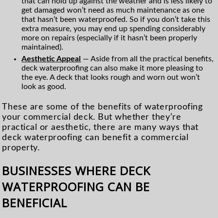
that can hold up against the weather and is less likely to
get damaged won’t need as much maintenance as one
that hasn’t been waterproofed. So if you don’t take this
extra measure, you may end up spending considerably
more on repairs (especially if it hasn’t been properly
maintained).
Aesthetic Appeal
— Aside from all the practical benefits,
deck waterproofing can also make it more pleasing to
the eye. A deck that looks rough and worn out won’t
look as good.
These are some of the benefits of waterproofing
your commercial deck. But whether they’re
practical or aesthetic, there are many ways that
deck waterproofing can benefit a commercial
property.
BUSINESSES WHERE DECK
WATERPROOFING CAN BE
BENEFICIAL