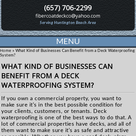
(657) 706-2299
fibercoatdeckco@yahoo.com
Serving Huntington Beach Area
MENU
Home
»
What Kind of Businesses Can Benefit from a Deck Waterproofing
System?
WHAT KIND OF BUSINESSES CAN
BENEFIT FROM A DECK
WATERPROOFING SYSTEM?
If you own a commercial property, you want to
make sure it’s in the best possible condition for
your clients, customers, or tenants. Deck
waterproofing is one of the best ways to do that. A
lot of commercial properties have decks, and all of
them want to make sure it’s as safe and attractive