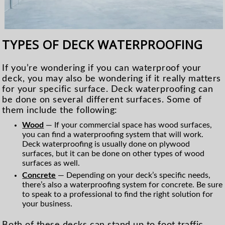
TYPES OF DECK WATERPROOFING
If you’re wondering if you can waterproof your
deck, you may also be wondering if it really matters
for your specific surface. Deck waterproofing can
be done on several different surfaces. Some of
them include the following:
Wood
— If your commercial space has wood surfaces,
you can find a waterproofing system that will work.
Deck waterproofing is usually done on plywood
surfaces, but it can be done on other types of wood
surfaces as well.
Concrete
— Depending on your deck’s specific needs,
there’s also a waterproofing system for concrete. Be sure
to speak to a professional to find the right solution for
your business.
Both of these decks can stand up to foot traffic,