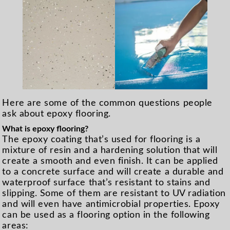
Here are some of the common questions people
ask about epoxy flooring.
What is epoxy flooring?
The epoxy coating that’s used for flooring is a
mixture of resin and a hardening solution that will
create a smooth and even finish. It can be applied
to a concrete surface and will create a durable and
waterproof surface that’s resistant to stains and
slipping. Some of them are resistant to UV radiation
and will even have antimicrobial properties. Epoxy
can be used as a flooring option in the following
areas: