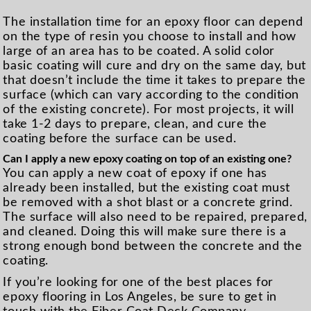
The installation time for an epoxy floor can depend
on the type of resin you choose to install and how
large of an area has to be coated. A solid color
basic coating will cure and dry on the same day, but
that doesn’t include the time it takes to prepare the
surface (which can vary according to the condition
of the existing concrete). For most projects, it will
take 1-2 days to prepare, clean, and cure the
coating before the surface can be used.
Can I apply a new epoxy coating on top of an existing one?
You can apply a new coat of epoxy if one has
already been installed, but the existing coat must
be removed with a shot blast or a concrete grind.
The surface will also need to be repaired, prepared,
and cleaned. Doing this will make sure there is a
strong enough bond between the concrete and the
coating.
If you’re looking for one of the best places for
epoxy flooring in Los Angeles, be sure to get in