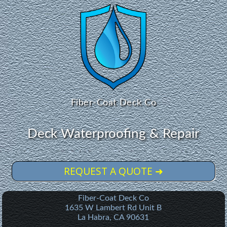
Fiber-Coat Deck Co
Deck Waterproofing & Repair
REQUEST A QUOTE ➜
Fiber-Coat Deck Co
1635 W Lambert Rd Unit B
La Habra
,
CA
90631