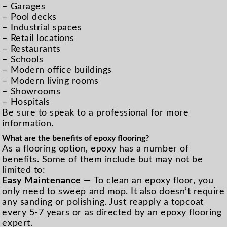
– Garages
– Pool decks
– Industrial spaces
– Retail locations
– Restaurants
– Schools
– Modern office buildings
– Modern living rooms
– Showrooms
– Hospitals
Be sure to speak to a professional for more
information.
What are the benefits of epoxy flooring?
As a flooring option, epoxy has a number of
benefits. Some of them include but may not be
limited to:
Easy Maintenance
— To clean an epoxy floor, you
only need to sweep and mop. It also doesn’t require
any sanding or polishing. Just reapply a topcoat
every 5-7 years or as directed by an epoxy flooring
expert.