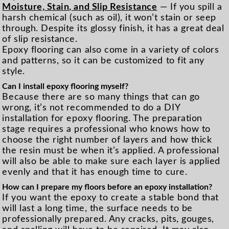
Moisture, Stain, and Slip Resistance
— If you spill a
harsh chemical (such as oil), it won’t stain or seep
through. Despite its glossy finish, it has a great deal
of slip resistance.
Epoxy flooring can also come in a variety of colors
and patterns, so it can be customized to fit any
style.
Can I install epoxy flooring myself?
Because there are so many things that can go
wrong, it’s not recommended to do a DIY
installation for epoxy flooring. The preparation
stage requires a professional who knows how to
choose the right number of layers and how thick
the resin must be when it’s applied. A professional
will also be able to make sure each layer is applied
evenly and that it has enough time to cure.
How can I prepare my floors before an epoxy installation?
If you want the epoxy to create a stable bond that
will last a long time, the surface needs to be
professionally prepared. Any cracks, pits, gouges,