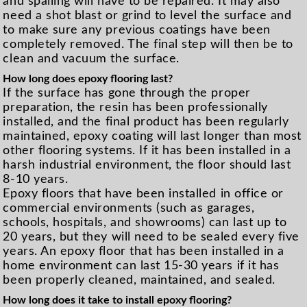
and spalling will have to be repaired. It may also
need a shot blast or grind to level the surface and
to make sure any previous coatings have been
completely removed. The final step will then be to
clean and vacuum the surface.
How long does epoxy flooring last?
If the surface has gone through the proper
preparation, the resin has been professionally
installed, and the final product has been regularly
maintained, epoxy coating will last longer than most
other flooring systems. If it has been installed in a
harsh industrial environment, the floor should last
8-10 years.
Epoxy floors that have been installed in office or
commercial environments (such as garages,
schools, hospitals, and showrooms) can last up to
20 years, but they will need to be sealed every five
years. An epoxy floor that has been installed in a
home environment can last 15-30 years if it has
been properly cleaned, maintained, and sealed.
How long does it take to install epoxy flooring?