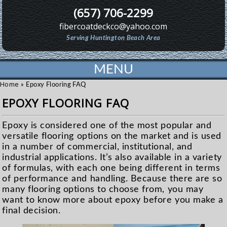
(657) 706-2299
fibercoatdeckco@yahoo.com
Serving Huntington Beach Area
MENU
Home
»
Epoxy Flooring FAQ
EPOXY FLOORING FAQ
Epoxy is considered one of the most popular and
versatile flooring options on the market and is used
in a number of commercial, institutional, and
industrial applications. It’s also available in a variety
of formulas, with each one being different in terms
of performance and handling. Because there are so
many flooring options to choose from, you may
want to know more about epoxy before you make a
final decision.