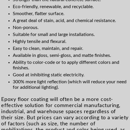
Eco-friendly, renewable, and recyclable.
Smoother, flatter surface.
A great deal of stain, acid, and chemical resistance.
Non-porous.
Suitable for small and large installations.
Highly tensile and flexural.
Easy to clean, maintain, and repair.
Available in gloss, semi-gloss, and matte finishes.
Ability to color-code or to apply different colors and
finishes.
Good at inhibiting static electricity.
300% more light reflection (which will reduce your need
for additional lighting).
Epoxy floor coating will often be a more cost-
effective solution for commercial manufacturing,
industrial, and warehouse spaces regardless of
their size. But prices can vary according to a variety
of factors (such as size, the number of
mobilizations, the product and color being used, as