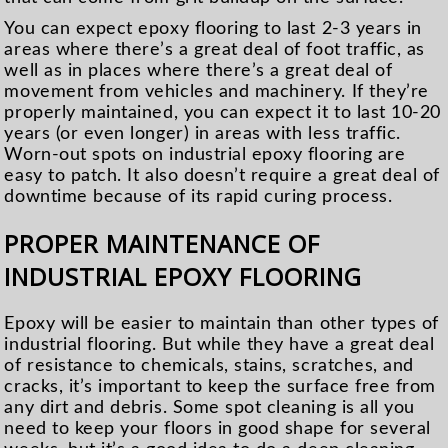
You can expect epoxy flooring to last 2-3 years in
areas where there’s a great deal of foot traffic, as
well as in places where there’s a great deal of
movement from vehicles and machinery. If they’re
properly maintained, you can expect it to last 10-20
years (or even longer) in areas with less traffic.
Worn-out spots on industrial epoxy flooring are
easy to patch. It also doesn’t require a great deal of
downtime because of its rapid curing process.
PROPER MAINTENANCE OF
INDUSTRIAL EPOXY FLOORING
Epoxy will be easier to maintain than other types of
industrial flooring. But while they have a great deal
of resistance to chemicals, stains, scratches, and
cracks, it’s important to keep the surface free from
any dirt and debris. Some spot cleaning is all you
need to keep your floors in good shape for several