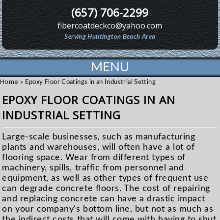
(657) 706-2299
fibercoatdeckco@yahoo.com
Serving Huntington Beach Area
MENU
Home
»
Epoxy Floor Coatings in an Industrial Setting
EPOXY FLOOR COATINGS IN AN
INDUSTRIAL SETTING
Large-scale businesses, such as manufacturing
plants and warehouses, will often have a lot of
flooring space. Wear from different types of
machinery, spills, traffic from personnel and
equipment, as well as other types of frequent use
can degrade concrete floors. The cost of repairing
and replacing concrete can have a drastic impact
on your company’s bottom line, but not as much as
the indirect costs that will come with having to shut