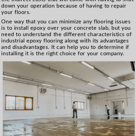
down your operation because of having to repair
your floors.
One way that you can minimize any flooring issues
is to install epoxy over your concrete slab, but you
need to understand the different characteristics of
industrial epoxy flooring along with its advantages
and disadvantages. It can help you to determine if
installing it is the right choice for your company.