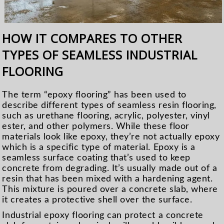
HOW IT COMPARES TO OTHER
TYPES OF SEAMLESS INDUSTRIAL
FLOORING
The term “epoxy flooring” has been used to
describe different types of seamless resin flooring,
such as urethane flooring, acrylic, polyester, vinyl
ester, and other polymers. While these floor
materials look like epoxy, they’re not actually epoxy
which is a specific type of material. Epoxy is a
seamless surface coating that’s used to keep
concrete from degrading. It’s usually made out of a
resin that has been mixed with a hardening agent.
This mixture is poured over a concrete slab, where
it creates a protective shell over the surface.
Industrial epoxy flooring can protect a concrete