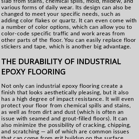
slab from stains, chemical spills, mold, mildew, and
various forms of daily wear. Its design can also be
changed to meet your specific needs, such as
adding color flakes or quartz. It can even come with
a number of color options, which can allow you to
color-code specific traffic and work areas from
other parts of the floor. You can easily replace floor
stickers and tape, which is another big advantage.
THE DURABILITY OF INDUSTRIAL
EPOXY FLOORING
Not only can industrial epoxy flooring create a
finish that looks aesthetically pleasing, but it also
has a high degree of impact resistance. It will even
protect your floor from chemical spills and stains,
as well as from dirt and dust (which is often an
issue with seamed and grout-filled floors). It can
also minimize the possibility of cracking, chipping,
and scratching — all of which are common issues
that can come from grit buildup on the surface.