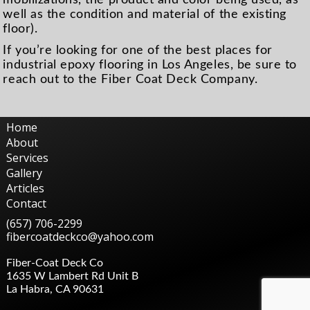
well as the condition and material of the existing
floor).
If you’re looking for one of the best places for
industrial epoxy flooring in Los Angeles, be sure to
reach out to the Fiber Coat Deck Company.
Home
About
Services
Gallery
Articles
Contact
(657) 706-2299
fibercoatdeckco@yahoo.com
Fiber-Coat Deck Co
1635 W Lambert Rd Unit B
La Habra
,
CA
90631