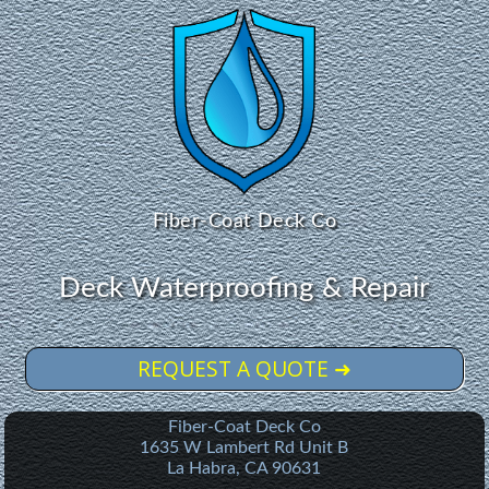
Fiber-Coat Deck Co
Deck Waterproofing & Repair
REQUEST A QUOTE ➜
Fiber-Coat Deck Co
1635 W Lambert Rd Unit B
La Habra
,
CA
90631