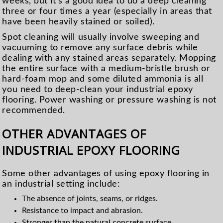
weeks, but it’s a good idea to do a deep cleaning
three or four times a year (especially in areas that
have been heavily stained or soiled).
Spot cleaning will usually involve sweeping and
vacuuming to remove any surface debris while
dealing with any stained areas separately. Mopping
the entire surface with a medium-bristle brush or
hard-foam mop and some diluted ammonia is all
you need to deep-clean your industrial epoxy
flooring. Power washing or pressure washing is not
recommended.
OTHER ADVANTAGES OF
INDUSTRIAL EPOXY FLOORING
Some other advantages of using epoxy flooring in
an industrial setting include:
The absence of joints, seams, or ridges.
Resistance to impact and abrasion.
Stronger than the natural concrete surface.