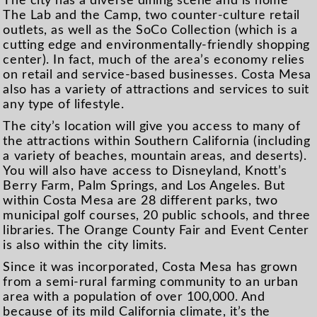
The city has a diverse dining scene and is home
The Lab and the Camp, two counter-culture retail
outlets, as well as the SoCo Collection (which is a
cutting edge and environmentally-friendly shopping
center). In fact, much of the area’s economy relies
on retail and service-based businesses. Costa Mesa
also has a variety of attractions and services to suit
any type of lifestyle.
The city’s location will give you access to many of
the attractions within Southern California (including
a variety of beaches, mountain areas, and deserts).
You will also have access to Disneyland, Knott’s
Berry Farm, Palm Springs, and Los Angeles. But
within Costa Mesa are 28 different parks, two
municipal golf courses, 20 public schools, and three
libraries. The Orange County Fair and Event Center
is also within the city limits.
Since it was incorporated, Costa Mesa has grown
from a semi-rural farming community to an urban
area with a population of over 100,000. And
because of its mild California climate, it’s the