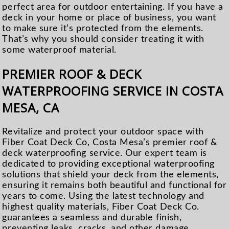
perfect area for outdoor entertaining. If you have a
deck in your home or place of business, you want
to make sure it’s protected from the elements.
That’s why you should consider treating it with
some waterproof material.
PREMIER ROOF & DECK
WATERPROOFING SERVICE IN COSTA
MESA, CA
Revitalize and protect your outdoor space with
Fiber Coat Deck Co, Costa Mesa’s premier roof &
deck waterproofing service. Our expert team is
dedicated to providing exceptional waterproofing
solutions that shield your deck from the elements,
ensuring it remains both beautiful and functional for
years to come. Using the latest technology and
highest quality materials, Fiber Coat Deck Co.
guarantees a seamless and durable finish,
preventing leaks, cracks, and other damage.