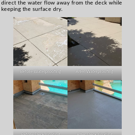
direct the water flow away from the deck while
keeping the surface dry.
Before Waterproofing
After Waterproofing
Before Deck Coating
After Deck Coating