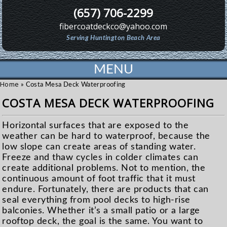
(657) 706-2299
fibercoatdeckco@yahoo.com
Serving Huntington Beach Area
MENU
Home
»
Costa Mesa Deck Waterproofing
COSTA MESA DECK WATERPROOFING
Horizontal surfaces that are exposed to the
weather can be hard to waterproof, because the
low slope can create areas of standing water.
Freeze and thaw cycles in colder climates can
create additional problems. Not to mention, the
continuous amount of foot traffic that it must
endure. Fortunately, there are products that can
seal everything from pool decks to high-rise
balconies. Whether it’s a small patio or a large
rooftop deck, the goal is the same. You want to