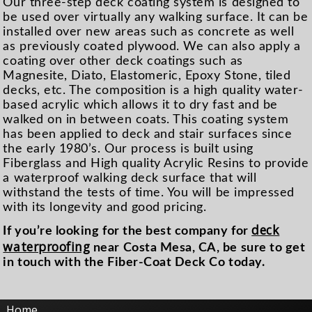
Our three-step deck coating system is designed to
be used over virtually any walking surface. It can be
in­stalled over new areas such as con­crete as well
as previously coated plywood. We can also apply a
coating over other deck coatings such as
Magnesite, Diato, Elasto­meric, Epoxy Stone, tiled
decks, etc. The composi­tion is a high quality water-
based acrylic which allows it to dry fast and be
walked on in between coats. This coating system
has been applied to deck and stair sur­faces since
the early 1980’s. Our process is built using
Fiberglass and High quality Acrylic Resins to pro­vide
a waterproof walking deck sur­face that will
withstand the tests of time. You will be impressed
with its longevity and good pricing.
deck
If you’re looking for the best company for
waterproofing
near Costa Mesa, CA, be sure to get
in touch with the Fiber-Coat Deck Co today.
Home