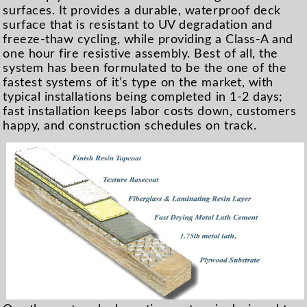
surfaces. It provides a durable, waterproof deck
surface that is resistant to UV degradation and
freeze-thaw cycling, while providing a Class-A and
one hour fire resistive assembly. Best of all, the
system has been formulated to be the one of the
fastest systems of it’s type on the market, with
typical installations being completed in 1-2 days;
fast installation keeps labor costs down, customers
happy, and construction schedules on track.