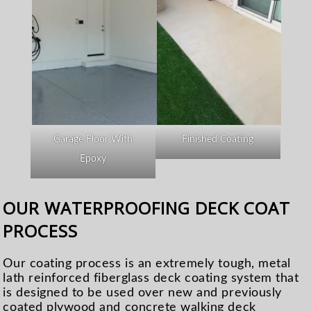
Garage Floor With
Finished Coating
Epoxy
OUR WATERPROOFING DECK COAT
PROCESS
Our coating process is an extremely tough, metal
lath reinforced fiberglass deck coating system that
is designed to be used over new and previously
coated plywood and concrete walking deck