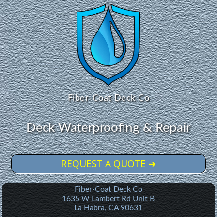
Fiber-Coat Deck Co
Deck Waterproofing & Repair
REQUEST A QUOTE ➜
Fiber-Coat Deck Co
1635 W Lambert Rd Unit B
La Habra
,
CA
90631