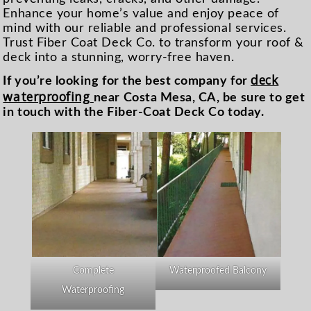
Enhance your home’s value and enjoy peace of
mind with our reliable and professional services.
Trust Fiber Coat Deck Co. to transform your roof &
deck into a stunning, worry-free haven.
deck
If you’re looking for the best company for
waterproofing
near Costa Mesa, CA, be sure to get
in touch with the Fiber-Coat Deck Co today.
Complete
Waterproofed Balcony
Waterproofing