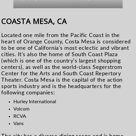
COASTA MESA, CA
Located one mile from the Pacific Coast in the
heart of Orange County, Costa Mesa is considered
to be one of California’s most eclectic and vibrant
cities. It’s also the home of South Coast Plaza
(which is one of the country’s largest shopping
centers), as well as the world-class Segerstrom
Center for the Arts and South Coast Repertory
Theater. Costa Mesa is the capital of the action
sports industry and is the headquarters for the
following companies:
Hurley International
Volcom
RCVA
Vans